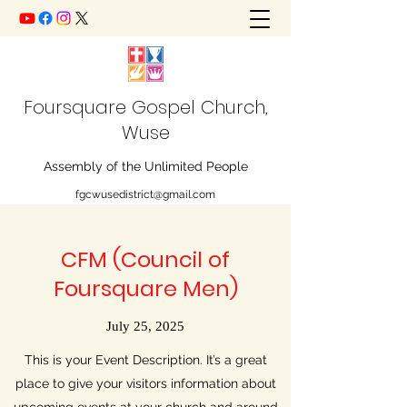
Foursquare Gospel Church,
Wuse
Assembly of the Unlimited People
fgcwusedistrict@gmail.com
CFM (Council of
Foursquare Men)
July 25, 2025
This is your Event Description. It’s a great
place to give your visitors information about