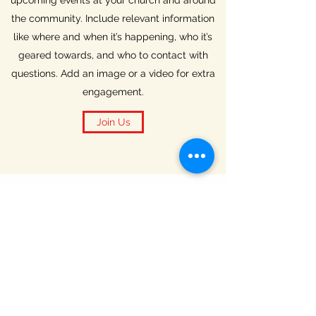
upcoming events at your church and around
the community. Include relevant information
like where and when it’s happening, who it’s
geared towards, and who to contact with
questions. Add an image or a video for extra
engagement.
Join Us